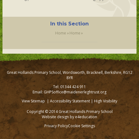
In this Section
Home
»
Home
»
Great Hollands Primary School, Wordsworth, Bracknell, Berkshire, RG12
8YR
Tel: 01344 424 911
Email: GHPSoffice@maidenerleghtrust.org
View Sitemap
|
Accessibility Statement
|
High Visibility
Copyright © 2014 Great Hollands Primary School
Website design by
e4education
Privacy Policy
Cookie Settings