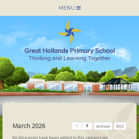
Skip to content ↓
MENU
HOME
SCHOOL INFORMATION
Great Hollands Primary School
NEWS & CALENDAR
Thinking and Learning Together
NURSERY
PARENTS
PUPILS
VACANCIES
March 2026
Archive
RSS
CONTACT US
No blog posts have been added to this category yet.