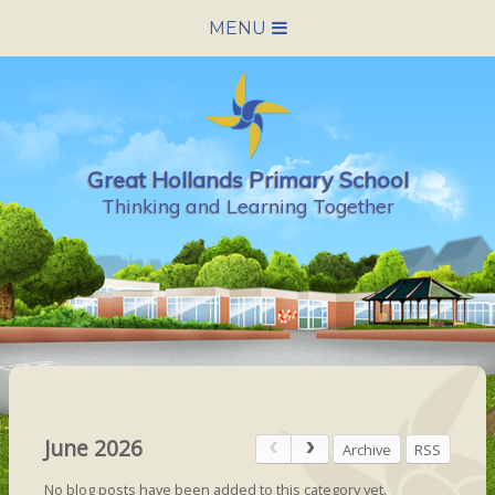
Skip to content ↓
MENU
HOME
SCHOOL INFORMATION
Great Hollands Primary School
NEWS & CALENDAR
Thinking and Learning Together
NURSERY
PARENTS
PUPILS
VACANCIES
June 2026
Archive
RSS
CONTACT US
No blog posts have been added to this category yet.