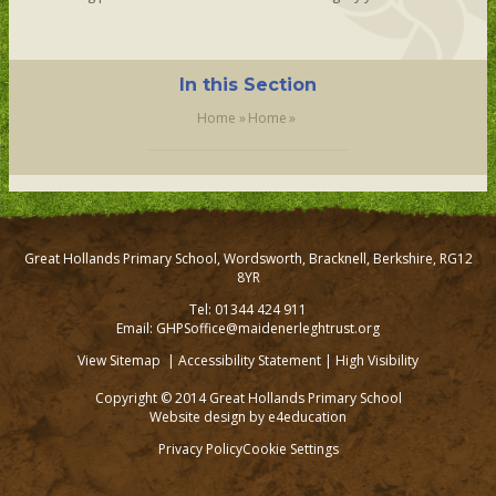
In this Section
Home
»
Home
»
Great Hollands Primary School, Wordsworth, Bracknell, Berkshire, RG12
8YR
Tel: 01344 424 911
Email: GHPSoffice@maidenerleghtrust.org
View Sitemap
|
Accessibility Statement
|
High Visibility
Copyright © 2014 Great Hollands Primary School
Website design by
e4education
Privacy Policy
Cookie Settings