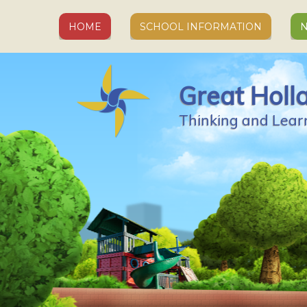
Skip to content ↓
HOME
SCHOOL INFORMATION
N
Great Holl
Thinking and Lear