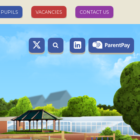
PUPILS
VACANCIES
CONTACT US