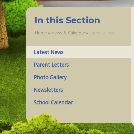
In this Section
Home
»
News & Calendar
»
Latest News
Latest News
Parent Letters
Photo Gallery
Newsletters
School Calendar