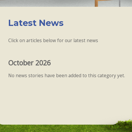
Latest News
Click on articles below for our latest news
October 2026
No news stories have been added to this category yet.