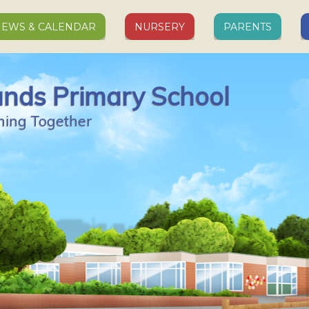
EWS & CALENDAR
NURSERY
PARENTS
ands Primary School
ning Together