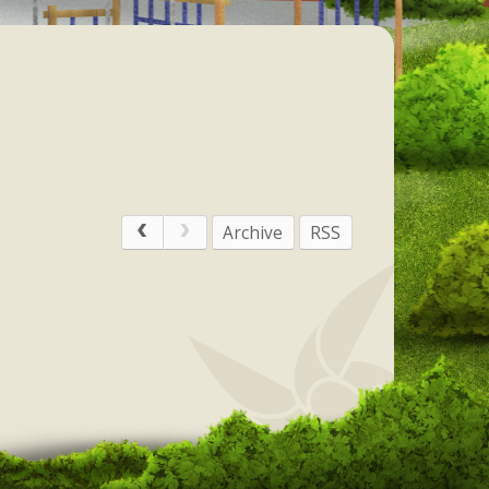
Archive
RSS