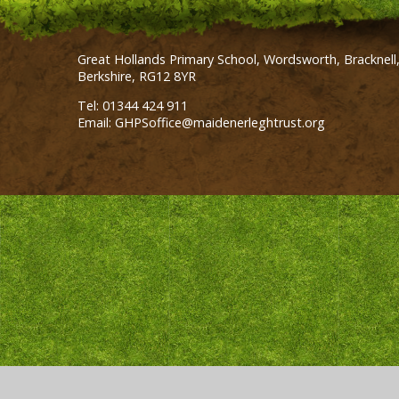
Great Hollands Primary School, Wordsworth, Bracknell
Berkshire, RG12 8YR
Tel: 01344 424 911
Email: GHPSoffice@maidenerleghtrust.org