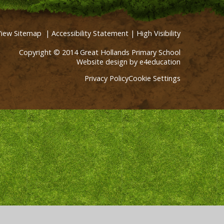
View Sitemap
|
Accessibility Statement
|
High Visibility
Copyright © 2014 Great Hollands Primary School
Website design by
e4education
Privacy Policy
Cookie Settings