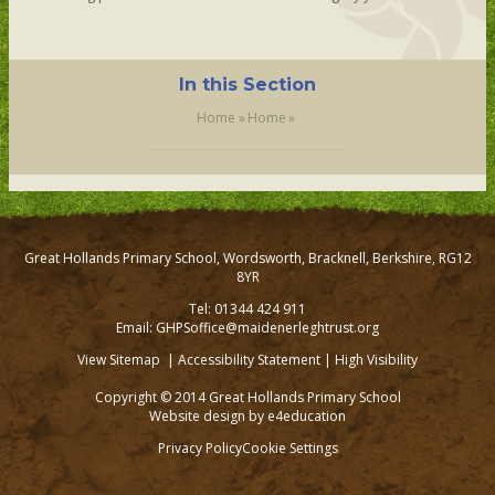
In this Section
Home
»
Home
»
Great Hollands Primary School, Wordsworth, Bracknell, Berkshire, RG12
8YR
Tel: 01344 424 911
Email: GHPSoffice@maidenerleghtrust.org
View Sitemap
|
Accessibility Statement
|
High Visibility
Copyright © 2014 Great Hollands Primary School
Website design by
e4education
Privacy Policy
Cookie Settings