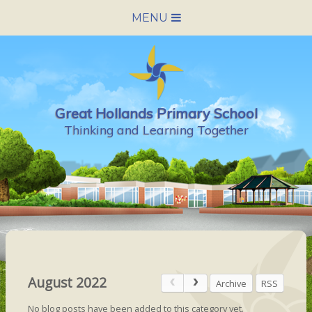
Skip to content ↓
MENU
HOME
SCHOOL INFORMATION
Great Hollands Primary School
NEWS & CALENDAR
Thinking and Learning Together
NURSERY
PARENTS
PUPILS
VACANCIES
August 2022
Archive
RSS
CONTACT US
No blog posts have been added to this category yet.