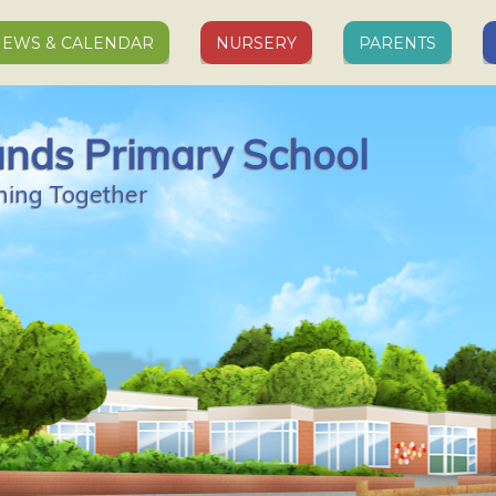
EWS & CALENDAR
NURSERY
PARENTS
ands Primary School
ning Together