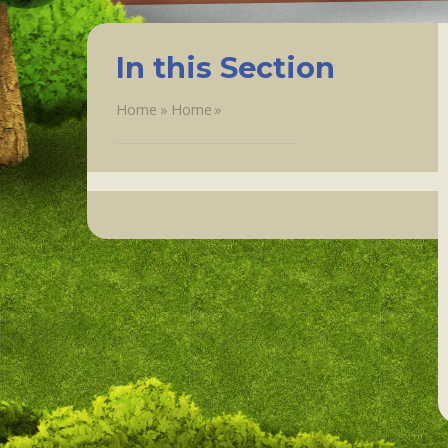
In this Section
Home
»
Home
»