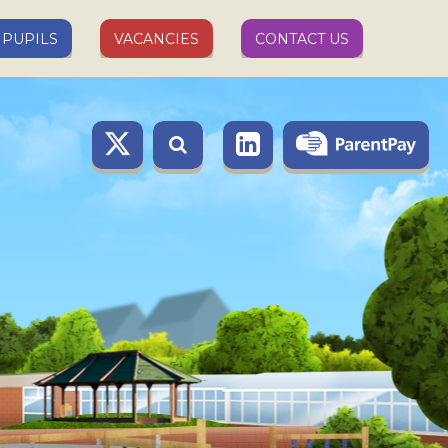
PUPILS
VACANCIES
CONTACT US