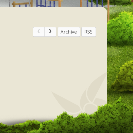
Archive
RSS