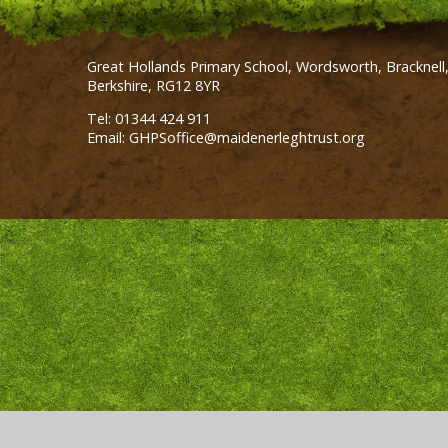
Great Hollands Primary School, Wordsworth, Bracknell
Berkshire, RG12 8YR
Tel: 01344 424 911
Email: GHPSoffice@maidenerleghtrust.org