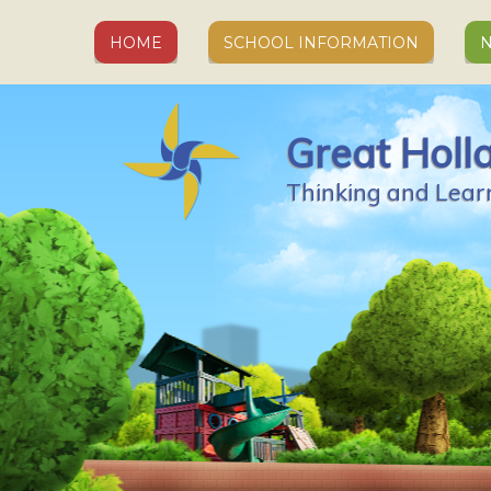
Skip to content ↓
HOME
SCHOOL INFORMATION
N
Great Holl
Thinking and Lear