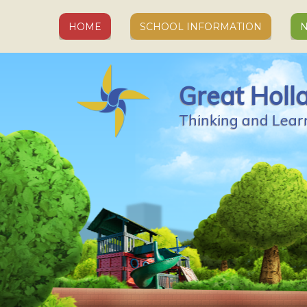
Skip to content ↓
HOME
SCHOOL INFORMATION
N
Great Holl
Thinking and Lear