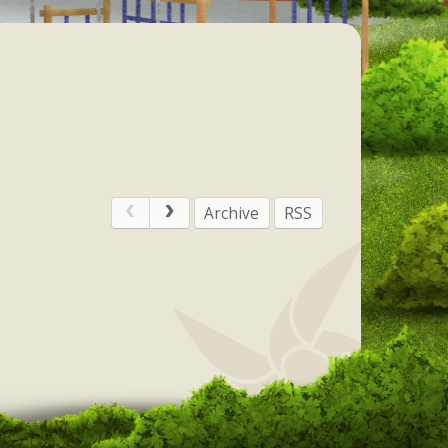
Archive
RSS