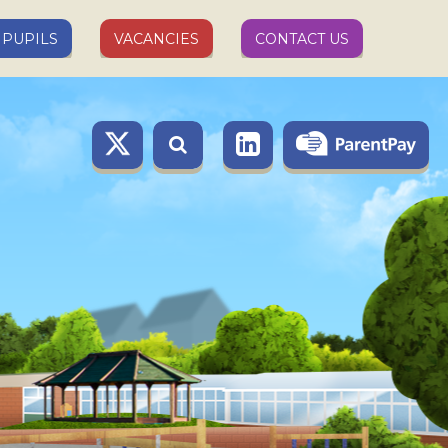
PUPILS
VACANCIES
CONTACT US