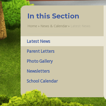
In this Section
Home
»
News & Calendar
»
Latest News
Latest News
Parent Letters
Photo Gallery
Newsletters
School Calendar