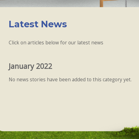
Latest News
Click on articles below for our latest news
January 2022
No news stories have been added to this category yet.