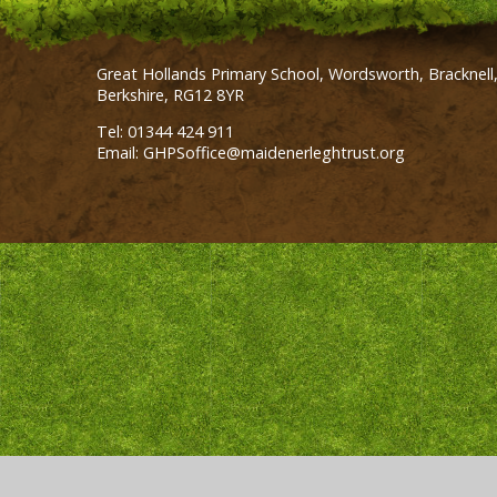
Great Hollands Primary School, Wordsworth, Bracknell
Berkshire, RG12 8YR
Tel: 01344 424 911
Email: GHPSoffice@maidenerleghtrust.org