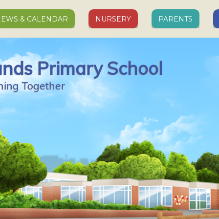
EWS & CALENDAR
NURSERY
PARENTS
ands Primary School
ning Together