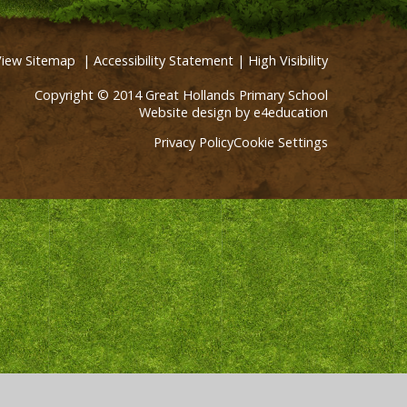
View Sitemap
|
Accessibility Statement
|
High Visibility
Copyright © 2014 Great Hollands Primary School
Website design by
e4education
Privacy Policy
Cookie Settings