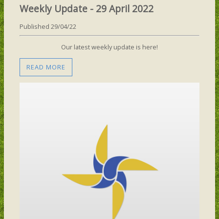
Weekly Update - 29 April 2022
Published 29/04/22
Our latest weekly update is here!
READ MORE