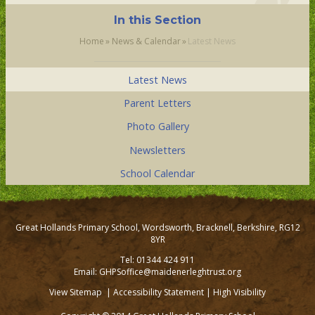
In this Section
Home
»
News & Calendar
»
Latest News
Latest News
Parent Letters
Photo Gallery
Newsletters
School Calendar
Great Hollands Primary School, Wordsworth, Bracknell, Berkshire, RG12
8YR
Tel: 01344 424 911
Email: GHPSoffice@maidenerleghtrust.org
View Sitemap
|
Accessibility Statement
|
High Visibility