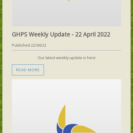
GHPS Weekly Update - 22 April 2022
Published 22/04/22
Our latest weekly update is here
READ MORE