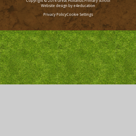
Copyright © 2014 Great Hollands Primary School
Website design by
e4education
Privacy Policy
Cookie Settings
Cookie Policy
This site uses cookies to store information on your computer.
Click here for more information
Accept All
Deny
Deny All