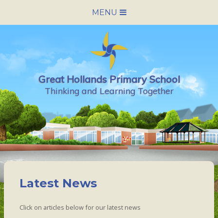
Skip to content ↓
MENU
HOME
SCHOOL INFORMATION
Great Hollands Primary School
NEWS & CALENDAR
Thinking and Learning Together
NURSERY
PARENTS
PUPILS
Latest News
VACANCIES
Click on articles below for our latest news
CONTACT US