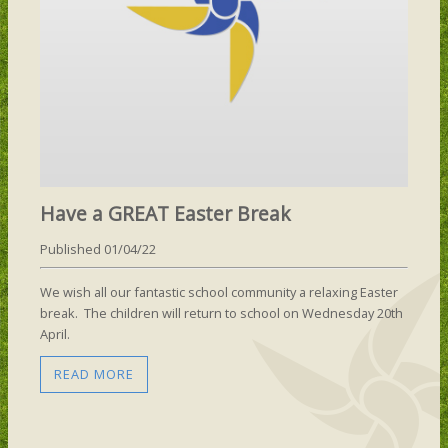
Have a GREAT Easter Break
Published 01/04/22
We wish all our fantastic school community a relaxing Easter
break. The children will return to school on Wednesday 20th
April.
READ MORE