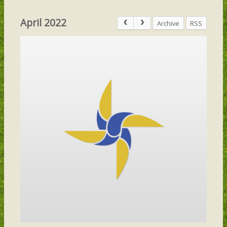
April 2022
Archive
RSS