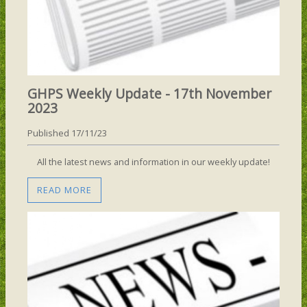
GHPS Weekly Update - 17th November
2023
Published 17/11/23
All the latest news and information in our weekly update!
READ MORE