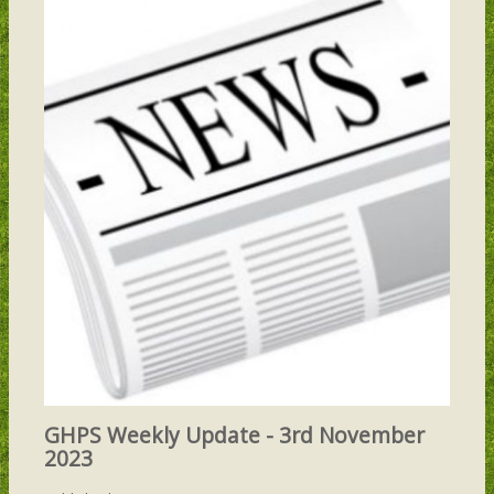
GHPS Weekly Update - 3rd November
2023