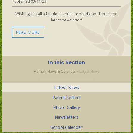
Published 03/11/23
Wishing you all a fabulous and safe weekend - here's the
latest newsletter!
READ MORE
In this Section
Home
»
News & Calendar
»
Latest News
Latest News
Parent Letters
Photo Gallery
Newsletters
School Calendar