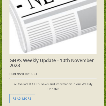
GHPS Weekly Update - 10th November
2023
Published 10/11/23
All the latest GHPS news and information in our Weekly
Update!
READ MORE