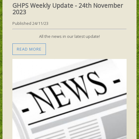
GHPS Weekly Update - 24th November
2023
Published 24/11/23
All the news in our latest update!
READ MORE