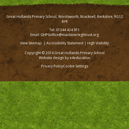
Great Hollands Primary School, Wordsworth, Bracknell, Berkshire, RG12
8YR
Tel: 01344 424 911
Email: GHPSoffice@maidenerleghtrust.org
View Sitemap
|
Accessibility Statement
|
High Visibility
Copyright © 2014 Great Hollands Primary School
Website design by
e4education
Privacy Policy
Cookie Settings