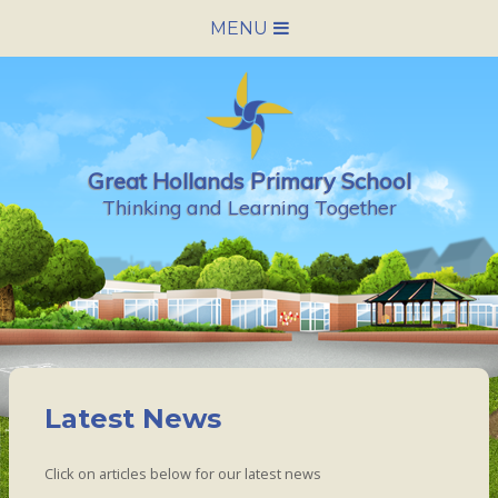
Skip to content ↓
MENU
HOME
SCHOOL INFORMATION
Great Hollands Primary School
NEWS & CALENDAR
Thinking and Learning Together
NURSERY
PARENTS
PUPILS
Latest News
VACANCIES
Click on articles below for our latest news
CONTACT US