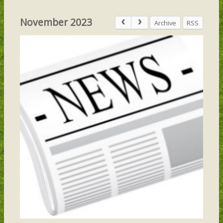
November 2023
Archive
RSS