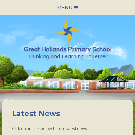
Skip to content ↓
MENU
HOME
SCHOOL INFORMATION
Great Hollands Primary School
NEWS & CALENDAR
Thinking and Learning Together
NURSERY
PARENTS
PUPILS
Latest News
VACANCIES
Click on articles below for our latest news
CONTACT US