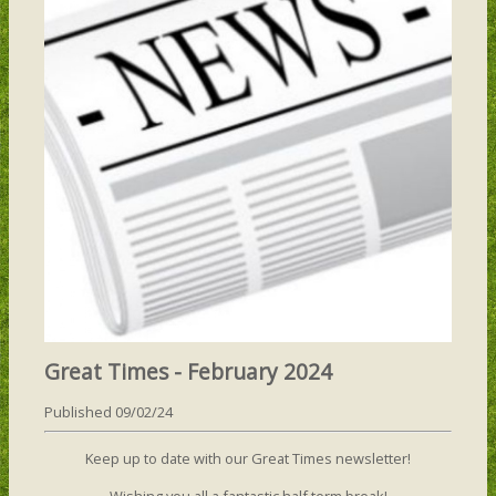
Great Times - February 2024
Published 09/02/24
Keep up to date with our Great Times newsletter!
Wishing you all a fantastic half term break!