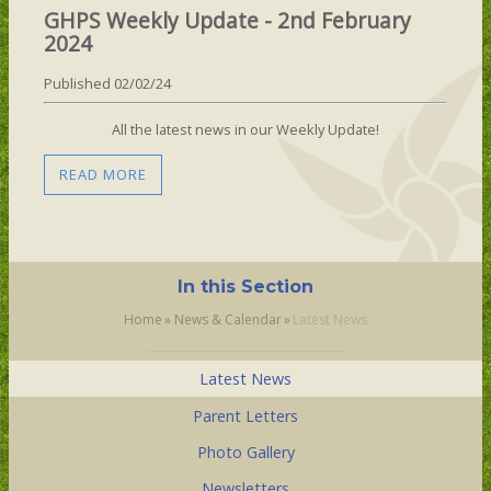
GHPS Weekly Update - 2nd February
2024
Published 02/02/24
All the latest news in our Weekly Update!
READ MORE
In this Section
Home
»
News & Calendar
»
Latest News
Latest News
Parent Letters
Photo Gallery
Newsletters