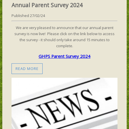
Annual Parent Survey 2024
Published 27/02/24
We are very pleased to announce that our annual parent
survey is now live! Please click on the link below to access
the survey - it should only take around 15 minutes to
complete.
GHPS Parent Survey 2024
READ MORE