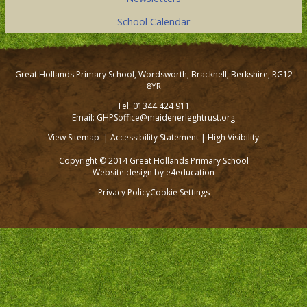
School Calendar
Great Hollands Primary School, Wordsworth, Bracknell, Berkshire, RG12
8YR
Tel: 01344 424 911
Email: GHPSoffice@maidenerleghtrust.org
View Sitemap
|
Accessibility Statement
|
High Visibility
Copyright © 2014 Great Hollands Primary School
Website design by
e4education
Privacy Policy
Cookie Settings