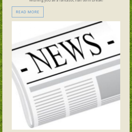
READ MORE