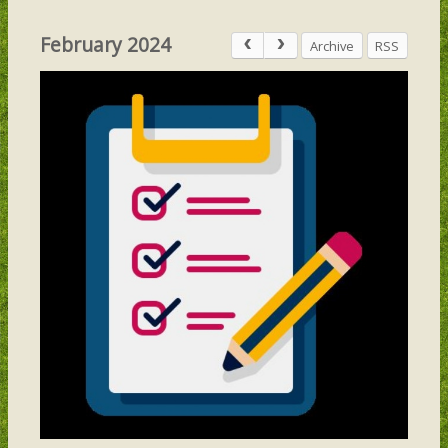
February 2024
Archive
RSS