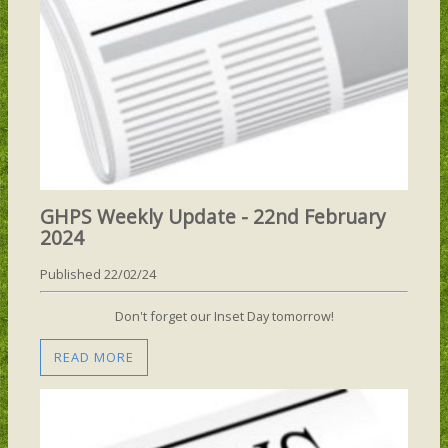
GHPS Weekly Update - 22nd February
2024
Published 22/02/24
Don't forget our Inset Day tomorrow!
READ MORE