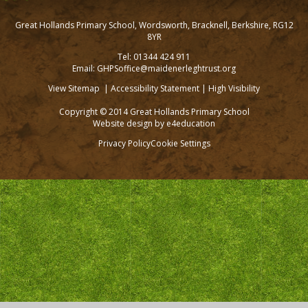
Great Hollands Primary School, Wordsworth, Bracknell, Berkshire, RG12
8YR
Tel: 01344 424 911
Email: GHPSoffice@maidenerleghtrust.org
View Sitemap
|
Accessibility Statement
|
High Visibility
Copyright © 2014 Great Hollands Primary School
Website design by
e4education
Privacy Policy
Cookie Settings