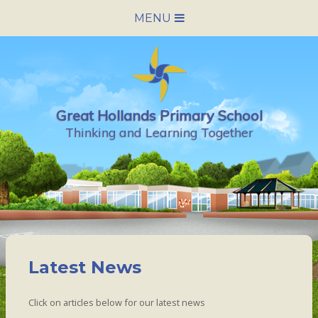
Skip to content ↓
MENU
HOME
SCHOOL INFORMATION
Great Hollands Primary School
NEWS & CALENDAR
Thinking and Learning Together
NURSERY
PARENTS
PUPILS
Latest News
VACANCIES
Click on articles below for our latest news
CONTACT US