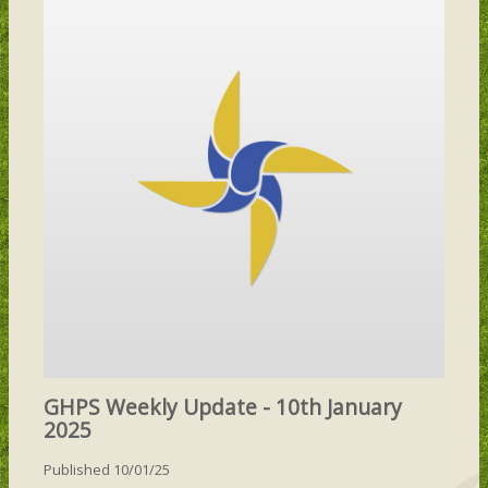
GHPS Weekly Update - 10th January
2025
Published 10/01/25