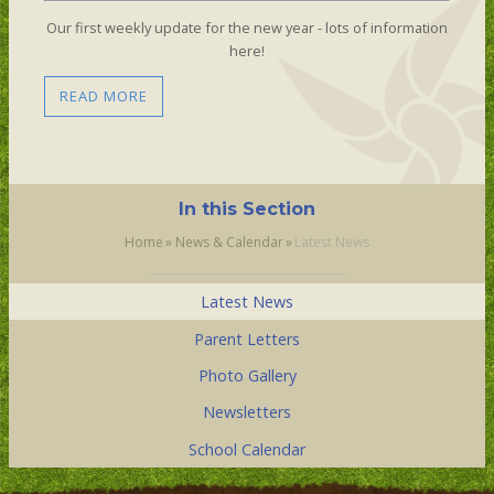
Our first weekly update for the new year - lots of information
here!
READ MORE
In this Section
Home
»
News & Calendar
»
Latest News
Latest News
Parent Letters
Photo Gallery
Newsletters
School Calendar