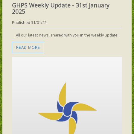
GHPS Weekly Update - 31st January
2025
Published 31/01/25
All our latest news, shared with you in the weekly update!
READ MORE