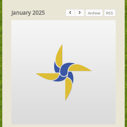
January 2025
Archive
RSS