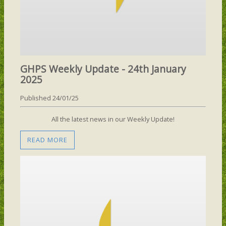
GHPS Weekly Update - 24th January
2025
Published 24/01/25
All the latest news in our Weekly Update!
READ MORE