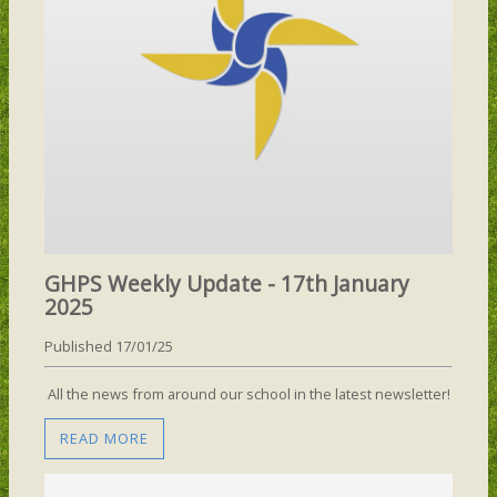
GHPS Weekly Update - 17th January
2025
Published 17/01/25
All the news from around our school in the latest newsletter!
READ MORE