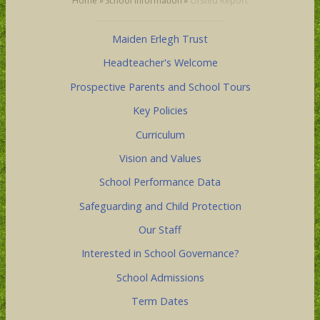
Home
»
School Information
»
Ofsted Report
Maiden Erlegh Trust
Headteacher's Welcome
Prospective Parents and School Tours
Key Policies
Curriculum
Vision and Values
School Performance Data
Safeguarding and Child Protection
Our Staff
Interested in School Governance?
School Admissions
Term Dates