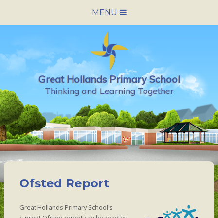
Skip to content ↓
MENU
HOME
SCHOOL INFORMATION
Great Hollands Primary School
NEWS & CALENDAR
Thinking and Learning Together
NURSERY
PARENTS
PUPILS
Ofsted Report
VACANCIES
Great Hollands Primary School's
CONTACT US
current Ofsted report can be read by