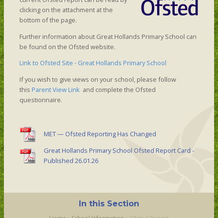
clicking on the attachment at the
bottom of the page.
Further information about Great Hollands Primary School can
be found on the Ofsted website.
Link to Ofsted Site - Great Hollands Primary School
If you wish to give views on your school, please follow
this
Parent View Link
and complete the Ofsted
questionnaire.
MET — Ofsted Reporting Has Changed
Great Hollands Primary School Ofsted Report Card -
Published 26.01.26
In this Section