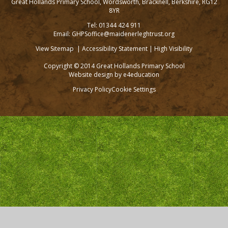
Great Hollands Primary School, Wordsworth, Bracknell, Berkshire, RG12
8YR
Tel: 01344 424 911
Email: GHPSoffice@maidenerleghtrust.org
View Sitemap
|
Accessibility Statement
|
High Visibility
Copyright © 2014 Great Hollands Primary School
Website design by
e4education
Privacy Policy
Cookie Settings