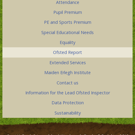
Attendance
Pupil Premium
PE and Sports Premium
Special Educational Needs
Equality
Ofsted Report
Extended Services
Maiden Erlegh Institute
Contact us
Information for the Lead Ofsted Inspector
Data Protection
Sustainability