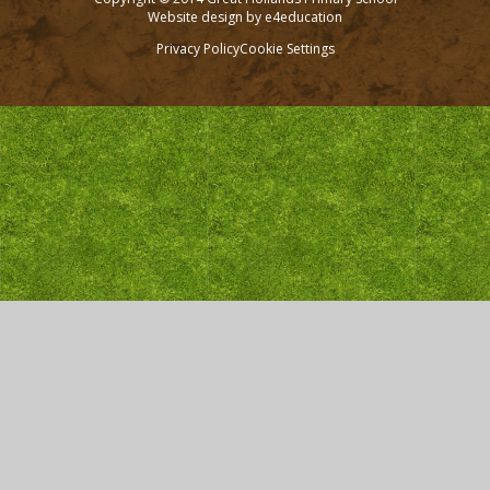
Website design by
e4education
Privacy Policy
Cookie Settings
Cookie Policy
This site uses cookies to store information on your computer.
Click here for more information
Accept All
Deny
Deny All