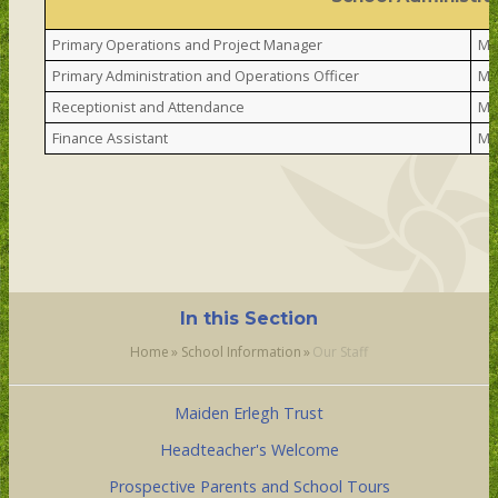
Primary Operations and Project Manager
Mr
Primary Administration and Operations Officer
Mr
Receptionist and Attendance
Mr
Finance Assistant
Mr
In this Section
Home
»
School Information
»
Our Staff
Maiden Erlegh Trust
Headteacher's Welcome
Prospective Parents and School Tours