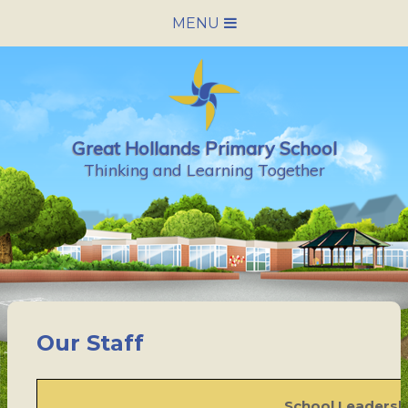
Skip to content ↓
MENU
HOME
SCHOOL INFORMATION
Great Hollands Primary School
NEWS & CALENDAR
Thinking and Learning Together
NURSERY
PARENTS
PUPILS
Our Staff
VACANCIES
CONTACT US
School Leaders