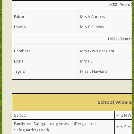
LKS2 - Years 
Falcons
Mrs V Andrew
Hawks
Mrs C Ajewole
UKS2 - Years 
Panthers
Mrs G van der Rest
Lions
Mrs F Li
Tigers
Miss L Hawkins
School Wide S
SENCO
Mrs N Wa
Family and Safeguarding Advisor (Designated
Mrs S Ma
Safeguarding Lead)