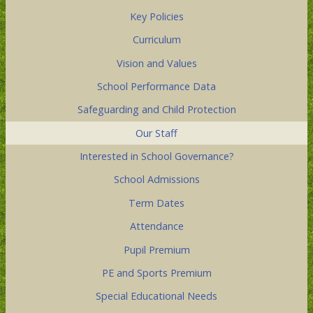
Key Policies
Curriculum
Vision and Values
School Performance Data
Safeguarding and Child Protection
Our Staff
Interested in School Governance?
School Admissions
Term Dates
Attendance
Pupil Premium
PE and Sports Premium
Special Educational Needs