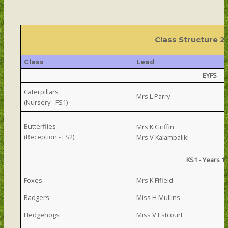
Class Structure 
Class
Lead
EYFS
Caterpillars
Mrs L Parry
(Nursery - FS1)
Butterflies
Mrs K Griffin
(Reception - FS2)
Mrs V Kalampaliki
KS1 - Years 1
Foxes
Mrs K Fifield
Badgers
Miss H Mullins
Hedgehogs
Miss V Estcourt