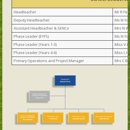
Headteacher
Mr R Ferr
Deputy Headteacher
Ms N Yo
Assistant Headteacher & SENCo
Mrs N W
Phase Leader (EYFS)
Ms N Yo
Phase Leader (Years 1-3)
Miss V E
Phase Leader (Years 4-6)
Miss L H
Primary Operations and Project Manager
Mrs C Ba