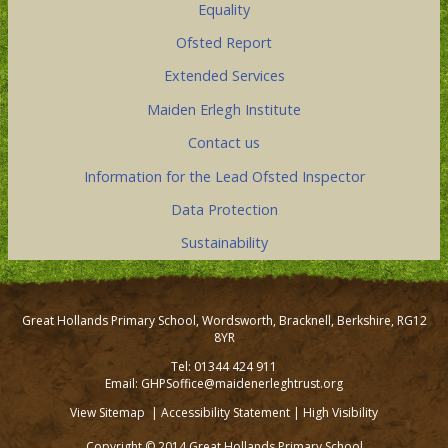
Equality
Ofsted Report
Extended Services
Maiden Erlegh Institute
Contact us
Information for the Lead Ofsted Inspector
Data Protection
Sustainability
Great Hollands Primary School, Wordsworth, Bracknell, Berkshire, RG12
8YR
Tel: 01344 424 911
Email: GHPSoffice@maidenerleghtrust.org
View Sitemap
|
Accessibility Statement
|
High Visibility
Copyright © 2014 Great Hollands Primary School