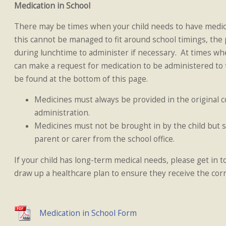
Medication in School
There may be times when your child needs to have medica
this cannot be managed to fit around school timings, the
during lunchtime to administer if necessary. At times whe
can make a request for medication to be administered to 
be found at the bottom of this page.
Medicines must always be provided in the original co
administration.
Medicines must not be brought in by the child but s
parent or carer from the school office.
If your child has long-term medical needs, please get in t
draw up a healthcare plan to ensure they receive the cor
Medication in School Form