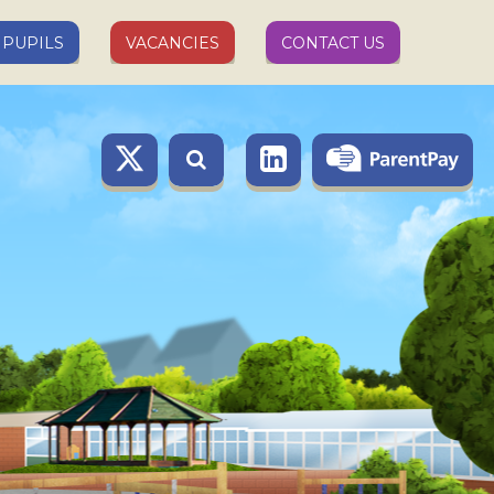
PUPILS
VACANCIES
CONTACT US