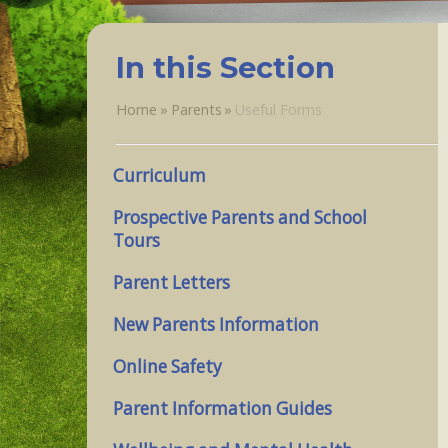
In this Section
Home
»
Parents
»
Useful Forms
Curriculum
Prospective Parents and School
Tours
Parent Letters
New Parents Information
Online Safety
Parent Information Guides