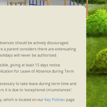
absences should be actively discouraged.
e a parent considers there are extenuating
lidays will never be authorised.
ble, giving at least 15 days notice.
lication for Leave of Absence during Term
necessary to take leave during term time and
 it is due to 'exceptional circumstances'.
y, which is located on our
Key Policies
page.