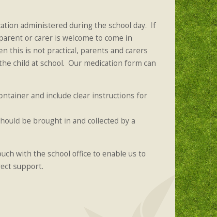
tion administered during the school day. If
 parent or carer is welcome to come in
n this is not practical, parents and carers
the child at school. Our medication form can
ntainer and include clear instructions for
hould be brought in and collected by a
ouch with the school office to enable us to
rect support.