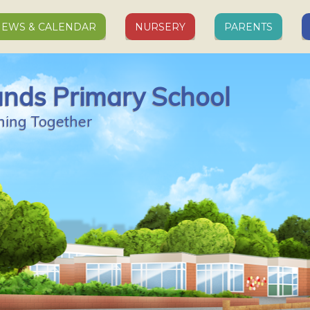
EWS & CALENDAR
NURSERY
PARENTS
ands Primary School
ning Together