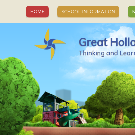
Skip to content ↓
HOME
SCHOOL INFORMATION
N
Great Holl
Thinking and Lear