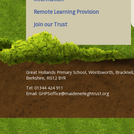
Remote Learning Provision
Join our Trust
Great Hollands Primary School, Wordsworth, Bracknell
Berkshire, RG12 8YR
Tel: 01344 424 911
Email: GHPSoffice@maidenerleghtrust.org