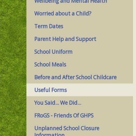
Wellbeing and Mental Health
Worried about a Child?
Term Dates
Parent Help and Support
School Uniform
School Meals
Before and After School Childcare
Useful Forms
You Said... We Did...
FRoGS - Friends Of GHPS
Unplanned School Closure
Information