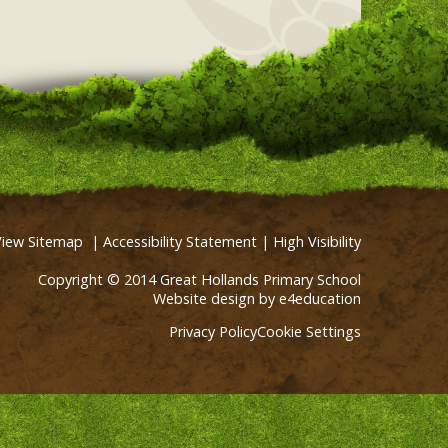
View Sitemap
|
Accessibility Statement
|
High Visibility
Copyright © 2014 Great Hollands Primary School
Website design by
e4education
Privacy Policy
Cookie Settings