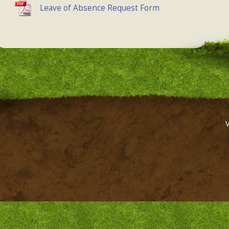
Leave of Absence Request Form
,