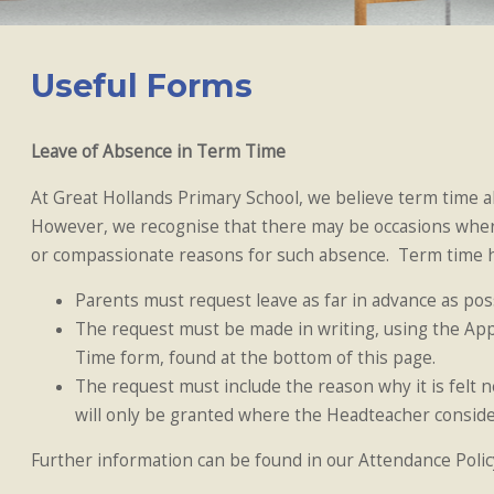
Useful Forms
Leave of Absence in Term Time
At Great Hollands Primary School, we believe term time 
However, we recognise that there may be occasions wher
or compassionate reasons for such absence. Term time ho
Parents must request leave as far in advance as possi
The request must be made in writing, using the App
Time form, found at the bottom of this page.
The request must include the reason why it is felt 
will only be granted where the Headteacher considers
Further information can be found in our Attendance Polic