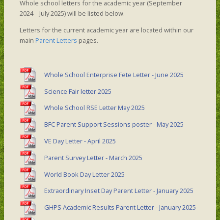
Whole school letters for the academic year (September
2024 – July 2025) will be listed below.
Letters for the current academic year are located within our
main
Parent Letters
pages.
Whole School Enterprise Fete Letter - June 2025
Science Fair letter 2025
Whole School RSE Letter May 2025
BFC Parent Support Sessions poster - May 2025
VE Day Letter - April 2025
Parent Survey Letter - March 2025
World Book Day Letter 2025
Extraordinary Inset Day Parent Letter - January 2025
GHPS Academic Results Parent Letter - January 2025