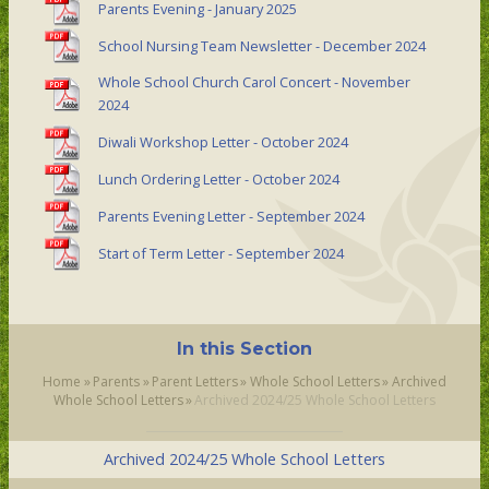
Parents Evening - January 2025
School Nursing Team Newsletter - December 2024
Whole School Church Carol Concert - November
2024
Diwali Workshop Letter - October 2024
Lunch Ordering Letter - October 2024
Parents Evening Letter - September 2024
Start of Term Letter - September 2024
In this Section
Home
»
Parents
»
Parent Letters
»
Whole School Letters
»
Archived
Whole School Letters
»
Archived 2024/25 Whole School Letters
Archived 2024/25 Whole School Letters