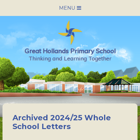
Skip to content ↓
MENU
HOME
SCHOOL INFORMATION
Great Hollands Primary School
NEWS & CALENDAR
Thinking and Learning Together
NURSERY
PARENTS
PUPILS
Archived 2024/25 Whole
VACANCIES
School Letters
CONTACT US