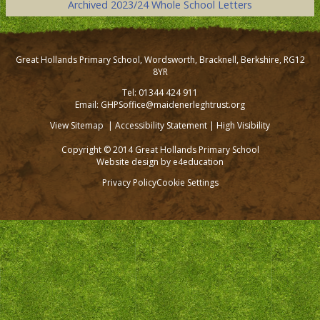
Archived 2023/24 Whole School Letters
Great Hollands Primary School, Wordsworth, Bracknell, Berkshire, RG12
8YR
Tel: 01344 424 911
Email: GHPSoffice@maidenerleghtrust.org
View Sitemap
|
Accessibility Statement
|
High Visibility
Copyright © 2014 Great Hollands Primary School
Website design by
e4education
Privacy Policy
Cookie Settings