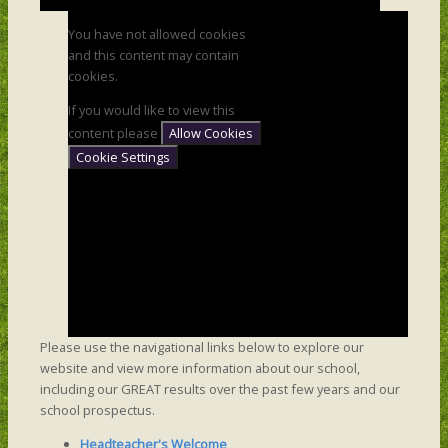
You have not allowed cookies
and this content may contain
cookies.
If you would like to view this
content please
Allow Cookies
Cookie Settings
Please use the navigational links below to explore our
website and view more information about our school,
including our GREAT results over the past few years and our
school prospectus.
Headteacher's Welcome