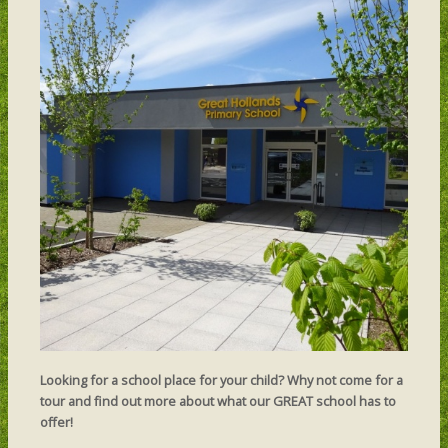
Looking for a school place for your child? Why not come for a
tour and find out more about what our GREAT school has to
offer!