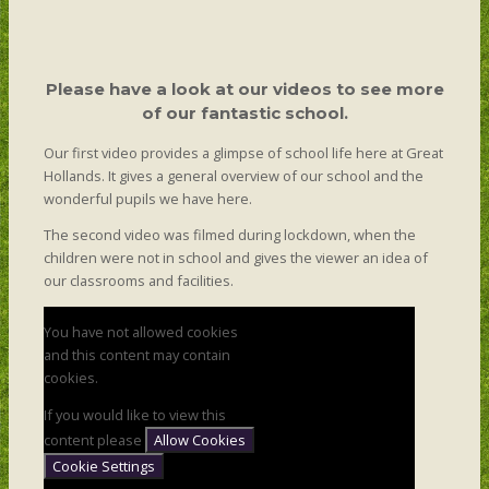
Please have a look at our videos to see more
of our fantastic school.
Our first video provides a glimpse of school life here at Great
Hollands. It gives a general overview of our school and the
wonderful pupils we have here.
The second video was filmed during lockdown, when the
children were not in school and gives the viewer an idea of
our classrooms and facilities.
You have not allowed cookies
and this content may contain
cookies.
If you would like to view this
content please
Allow Cookies
Cookie Settings