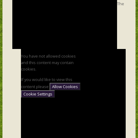
The
You have not allowed cookies
and this content may contain
cookies.
If you would like to view this
content please
Allow Cookies
Cookie Settings