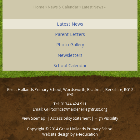
Home
»
News & Calendar
»
Latest News
»
Latest News
Parent Letters
Photo Gallery
Newsletters
School Calendar
Great Hollands Primary School, Wordsworth, Bracknell, Berkshire, RG12
8YR
Tel: 01344 424 911
Email: GHPSoffice@maidenerleghtrust.org
View Sitemap
|
Accessibility Statement
|
High Visibility
Copyright © 2014 Great Hollands Primary School
Website design by
e4education