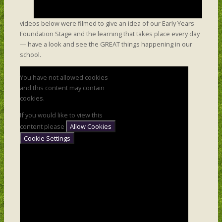
videos below were filmed to give an idea of our Early Years
Foundation Stage and the learning that takes place every day
— have a look and see the GREAT things happening in our
school.
You have not allowed cookies
and this content may contain
cookies.
If you would like to view this
content please
Allow Cookies
Cookie Settings