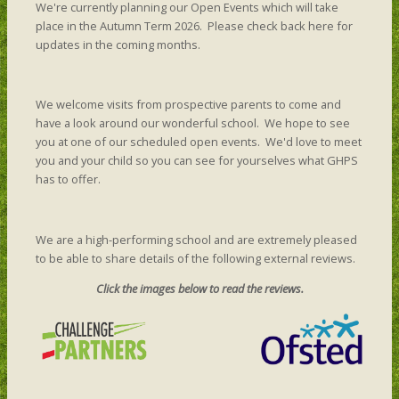
We're currently planning our Open Events which will take
place in the Autumn Term 2026. Please check back here for
updates in the coming months.
We welcome visits from prospective parents to come and
have a look around our wonderful school. We hope to see
you at one of our scheduled open events. We'd love to meet
you and your child so you can see for yourselves what GHPS
has to offer.
We are a high-performing school and are extremely pleased
to be able to share details of the following external reviews.
Click the images below to read the reviews.