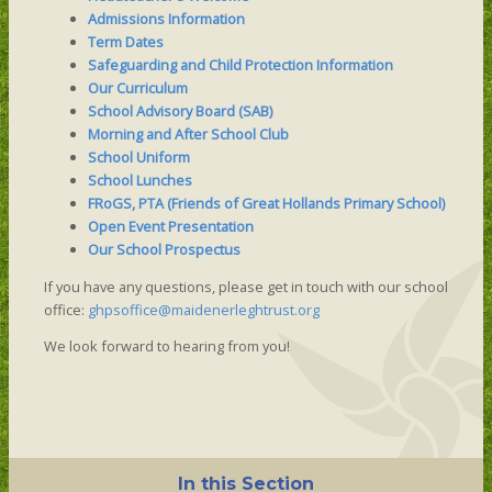
Admissions Information
Term Dates
Safeguarding and Child Protection Information
Our Curriculum
School Advisory Board (SAB)
Morning and After School Club
School Uniform
School Lunches
FRoGS, PTA (Friends of Great Hollands Primary School)
Open Event Presentation
Our School Prospectus
If you have any questions, please get in touch with our school
office:
ghpsoffice@maidenerleghtrust.org
We look forward to hearing from you!
In this Section