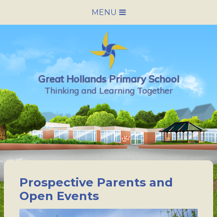
Skip to content ↓
MENU
HOME
SCHOOL INFORMATION
Great Hollands Primary School
NEWS & CALENDAR
Thinking and Learning Together
NURSERY
PARENTS
PUPILS
Prospective Parents and
VACANCIES
Open Events
CONTACT US